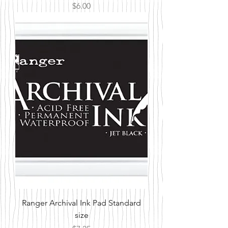
Price
$6.00
Ranger Archival Ink Pad Standard
size