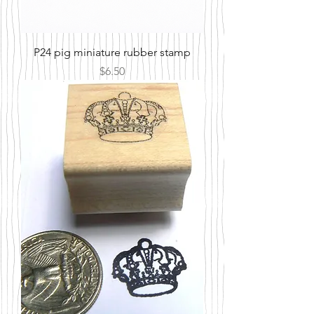
P24 pig miniature rubber stamp
Price
$6.50