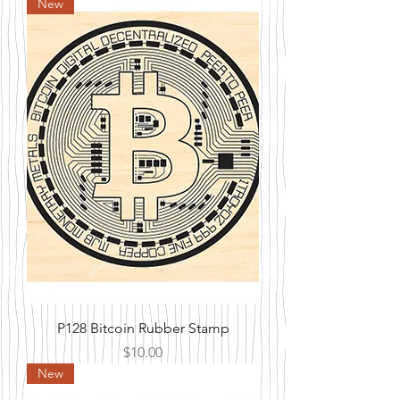
New
P128 Bitcoin Rubber Stamp
Price
$10.00
New