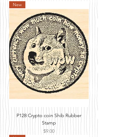
New
P128 Crypto coin Shib Rubber
Stamp
Price
$9.00