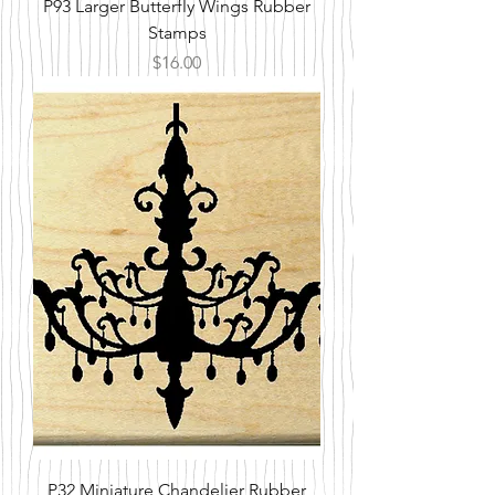
P93 Larger Butterfly Wings Rubber
Stamps
Price
$16.00
P32 Miniature Chandelier Rubber