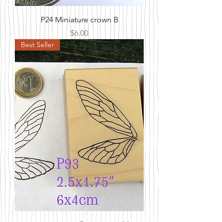
P24 Miniature crown B
Price
$6.00
Best Seller