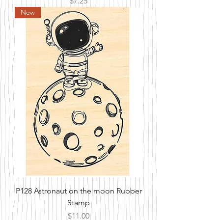
Price
$7.25
New
P128 Astronaut on the moon Rubber
Stamp
Price
$11.00