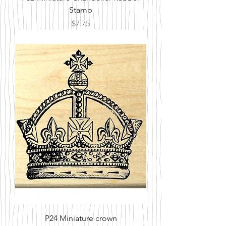
Stamp
Price
$7.75
P24 Miniature crown