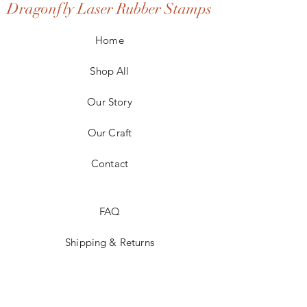
Dragonfly Laser Rubber Stamps
Home
Shop All
Our Story
Our Craft
Contact
FAQ
Shipping & Returns
Store Policy
Payment Methods