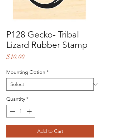
P128 Gecko- Tribal
Lizard Rubber Stamp
Price
$10.00
Mounting Option
*
Quantity
*
Add to Cart