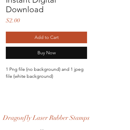
Download
Price
$2.00
Add to Cart
Buy Now
1 Png file (no background) and 1 jpeg
file (white background)
Dragonfly Laser Rubber Stamps