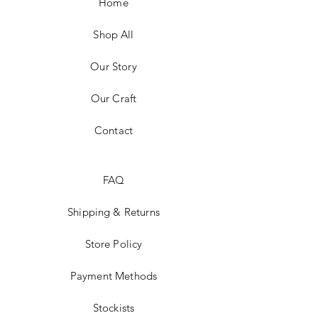
Home
Shop All
Our Story
Our Craft
Contact
FAQ
Shipping & Returns
Store Policy
Payment Methods
Stockists