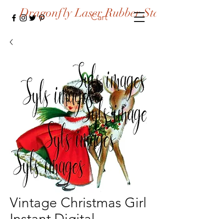
Dragonfly Laser Rubber Stamps
Cart
Vintage Christmas Girl
Instant Digital