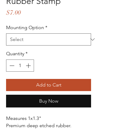
Rubber Stamp
Price
$7.00
Mounting Option
*
Quantity
*
Add to Cart
Buy Now
Measures 1x1.3"
Premium deep etched rubber.