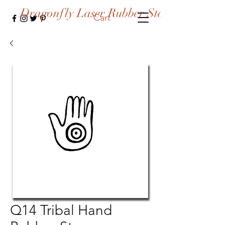
Dragonfly Laser Rubber Stamps
Cart
Q14 Tribal Hand