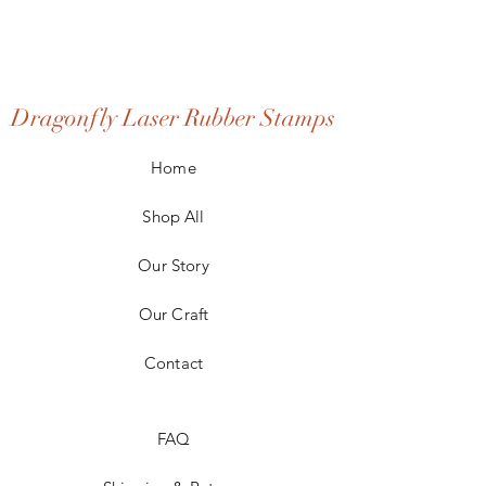
Dragonfly Laser Rubber Stamps
Home
Shop All
Our Story
Our Craft
Contact
FAQ