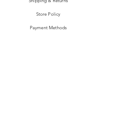
Shipping & Returns
Store Policy
Payment Methods
Stockists
Facebook
Instagram
Twitter
Pinterest
JOIN US!