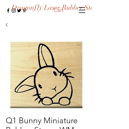
Dragonfly Laser Rubber Stamps
Cart
Q1 Bunny Miniature