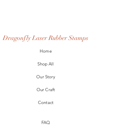
Dragonfly Laser Rubber Stamps
Home
Shop All
Our Story
Our Craft
Contact
FAQ