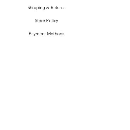
Shipping & Returns
Store Policy
Payment Methods
Stockists
Facebook
Instagram
Twitter
Pinterest
JOIN US!