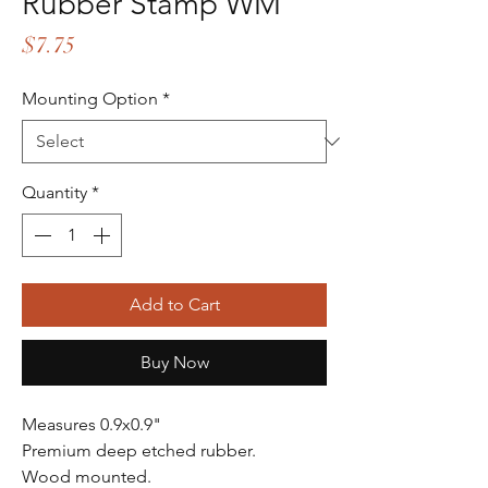
Rubber Stamp WM
Price
$7.75
Mounting Option
*
Quantity
*
Add to Cart
Buy Now
Measures 0.9x0.9"
Premium deep etched rubber.
Wood mounted.