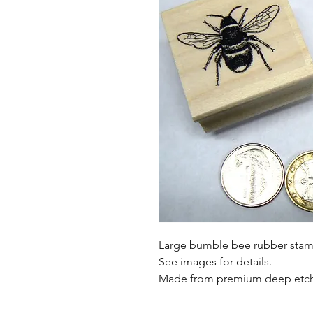
Large bumble bee rubber stam
See images for details.
Made from premium deep etch