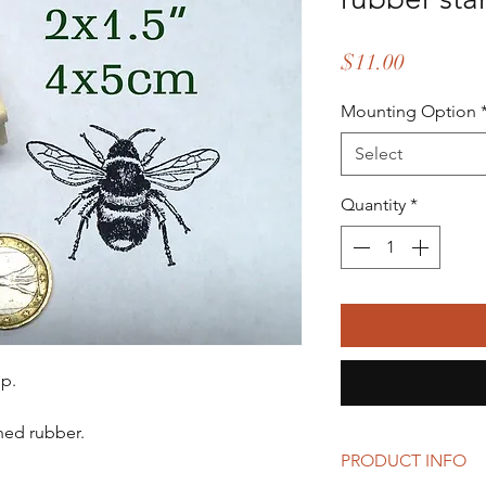
Price
$11.00
Mounting Option
Select
Quantity
*
p.
ed rubber.
PRODUCT INFO