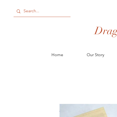
Drag
Home
Our Story