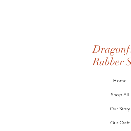
Dragonfl
Rubber 
Home
Shop All
Our Story
Our Craft