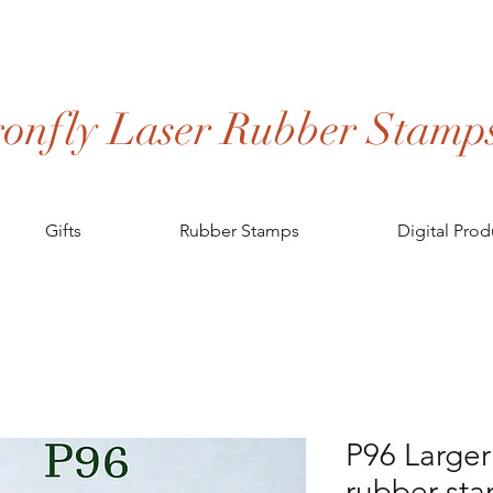
onfly Laser Rubber Stamp
Gifts
Rubber Stamps
Digital Prod
P96 Large
rubber st