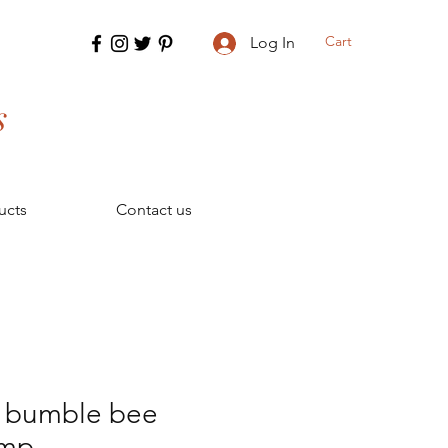
Cart
Log In
s
ucts
Contact us
r bumble bee
amp