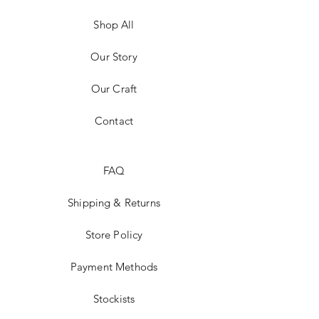
Shop All
Our Story
Our Craft
Contact
FAQ
Shipping & Returns
Store Policy
Payment Methods
Stockists