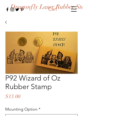
Dragonfly Laser Rubber Stamps
Cart
P92 Wizard of Oz
Rubber Stamp
Price
$13.00
Mounting Option
*