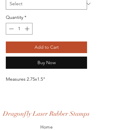
Quantity
*
Add to Cart
Buy Now
Measures 2.75x1.5"
Dragonfly Laser Rubber Stamps
Home