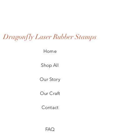
Dragonfly Laser Rubber Stamps
Home
Shop All
Our Story
Our Craft
Contact
FAQ