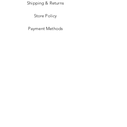
Shipping & Returns
Store Policy
Payment Methods
Stockists
Facebook
Instagram
Twitter
Pinterest
JOIN US!