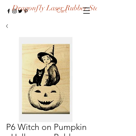
Dragonfly Laser Rubber Stamps
Cart
P6 Witch on Pumpkin