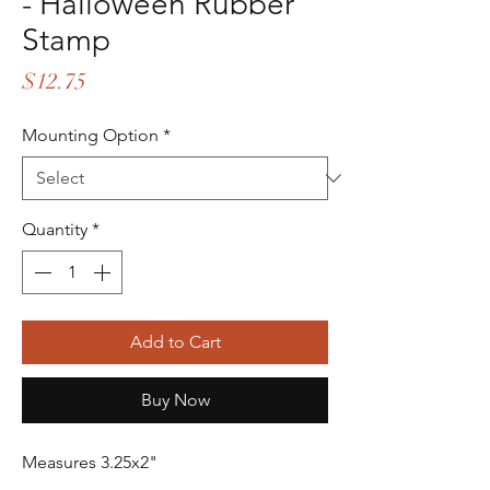
- Halloween Rubber
Stamp
Price
$12.75
Mounting Option
*
Quantity
*
Add to Cart
Buy Now
Measures 3.25x2"