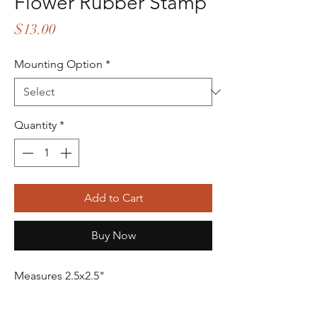
Flower Rubber Stamp
Price
$13.00
Mounting Option
*
Quantity
*
Add to Cart
Buy Now
Measures 2.5x2.5"