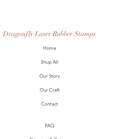
Dragonfly Laser Rubber Stamps
Home
Shop All
Our Story
Our Craft
Contact
FAQ