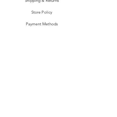
Shipping & Returns
Store Policy
Payment Methods
Stockists
Facebook
Instagram
Twitter
Pinterest
JOIN US!