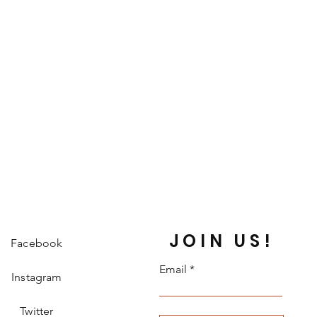
JOIN US!
Facebook
Email
Instagram
Twitter