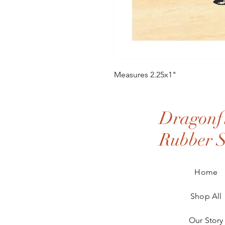
Measures 2.25x1"
Dragonfl
Rubber 
Home
Shop All
Our Story