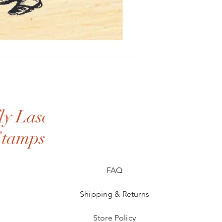
y Laser
Stamps
FAQ
Shipping & Returns
Store Policy