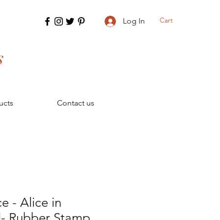
Cart
Log In
s
ucts
Contact us
ce - Alice in
- Rubber Stamp