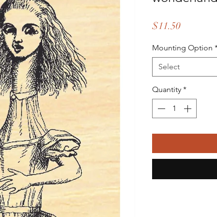
Price
$11.50
Mounting Option
Select
Quantity
*