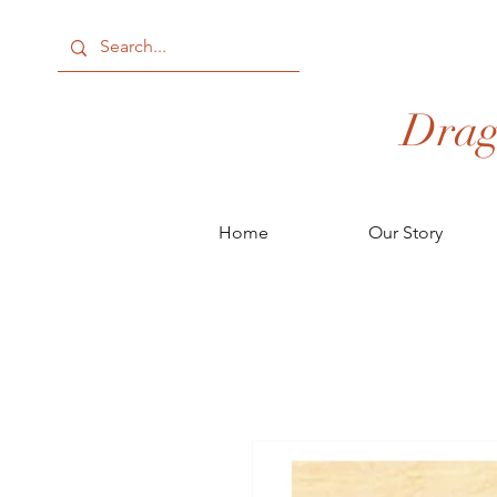
Drag
Home
Our Story