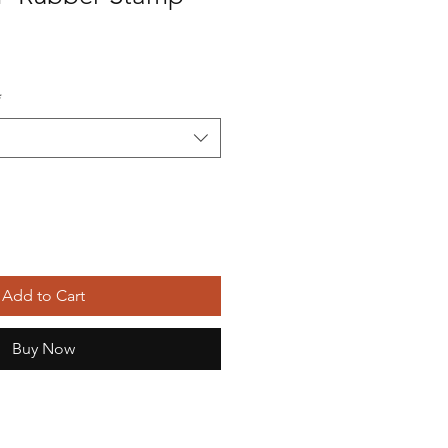
*
Add to Cart
Buy Now