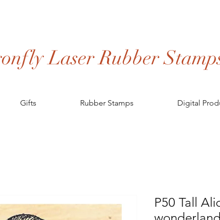
onfly Laser Rubber Stamp
Gifts
Rubber Stamps
Digital Prod
P50 Tall Ali
wonderland