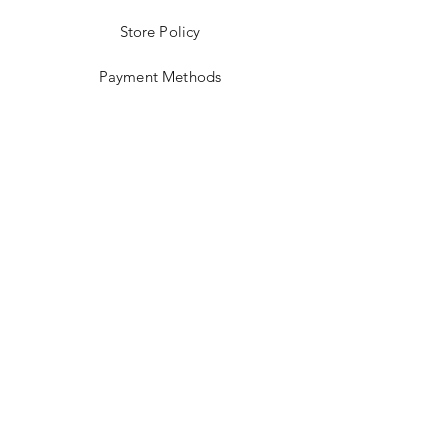
Store Policy
Payment Methods
Stockists
Facebook
Instagram
Twitter
Pinterest
JOIN US!