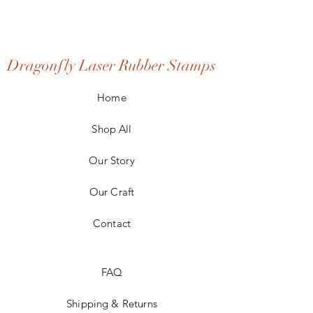
Dragonfly Laser Rubber Stamps
Home
Shop All
Our Story
Our Craft
Contact
FAQ
Shipping & Returns