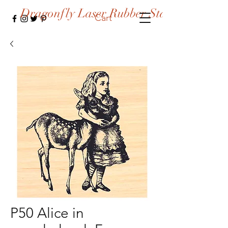
Dragonfly Laser Rubber Stamps
Cart
P50 Alice in