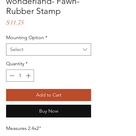
wonderland- Fawn-
Rubber Stamp
Price
$11.75
Mounting Option
*
Select
Quantity
*
Add to Cart
Buy Now
Measures 2.4x2"