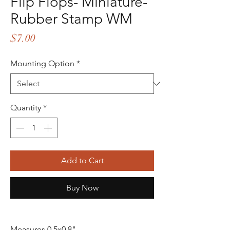
Flip Flops- Miniature-
Rubber Stamp WM
Price
$7.00
Mounting Option
*
Quantity
*
Add to Cart
Buy Now
Measures 0.5x0.8"