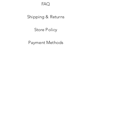
FAQ
Shipping & Returns
Store Policy
Payment Methods
Stockists
Facebook
Instagram
Twitter
Pinterest