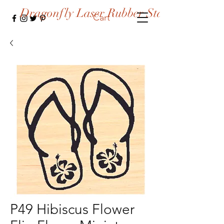
Dragonfly Laser Rubber Stamps
Cart
P49 Hibiscus Flower