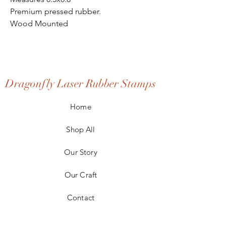
Premium pressed rubber.
Wood Mounted
Dragonfly Laser Rubber Stamps
Home
Shop All
Our Story
Our Craft
Contact