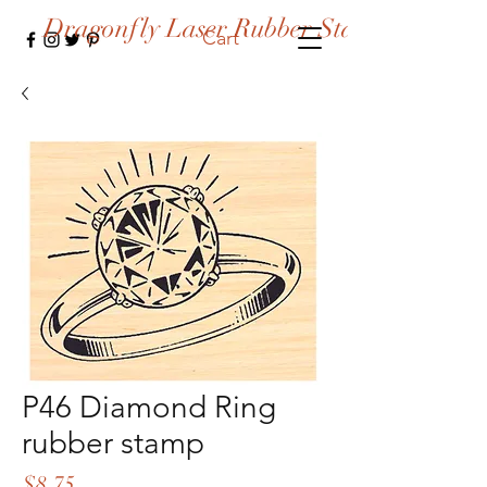
Dragonfly Laser Rubber Stamps
Cart
P46 Diamond Ring
rubber stamp
Price
$8.75