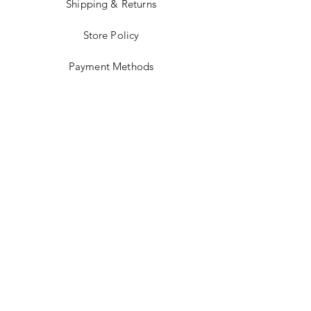
Shipping & Returns
Store Policy
Payment Methods
Stockists
Facebook
Instagram
Twitter
Pinterest
JOIN US!