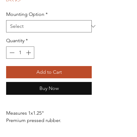
Mounting Option
*
Quantity
*
Add to Cart
Buy Now
Measures 1x1.25"
Premium pressed rubber.