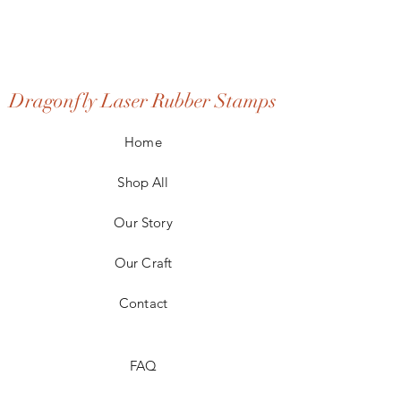
Dragonfly Laser Rubber Stamps
Home
Shop All
Our Story
Our Craft
Contact
FAQ