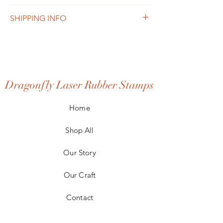
such as sizing, material, care and cleaning
I’m a Return and Refund policy. I’m a great
instructions. This is also a great space to
SHIPPING INFO
place to let your customers know what to do
write what makes this product special and
in case they are dissatisfied with their
how your customers can benefit from this
I'm a shipping policy. I'm a great place to
purchase. Having a straightforward refund
item.
add more information about your shipping
or exchange policy is a great way to build
methods, packaging and cost. Providing
trust and reassure your customers that they
straightforward information about your
can buy with confidence.
shipping policy is a great way to build trust
Dragonfly Laser Rubber Stamps
and reassure your customers that they can
buy from you with confidence.
Home
Shop All
Our Story
Our Craft
Contact