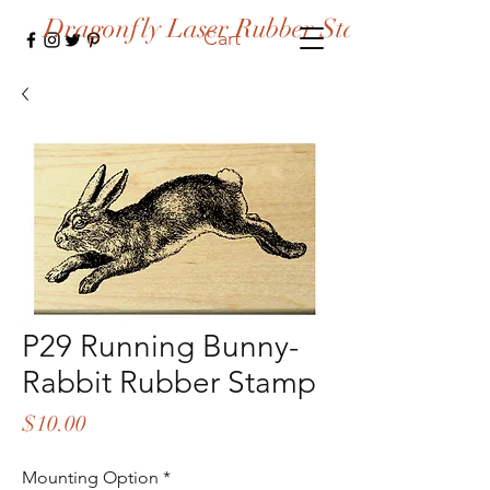
Dragonfly Laser Rubber Stamps
Cart
P29 Running Bunny-
Rabbit Rubber Stamp
Price
$10.00
Mounting Option
*