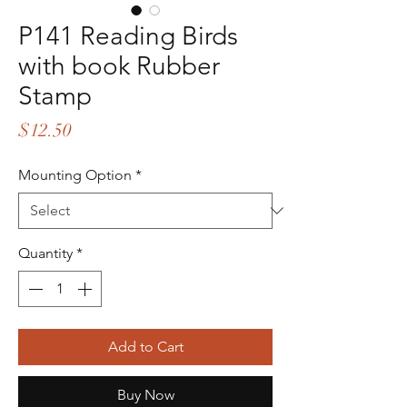
P141 Reading Birds
with book Rubber
Stamp
Price
$12.50
Mounting Option
*
Quantity
*
Add to Cart
Buy Now