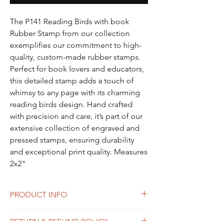
The P141 Reading Birds with book
Rubber Stamp from our collection
exemplifies our commitment to high-
quality, custom-made rubber stamps.
Perfect for book lovers and educators,
this detailed stamp adds a touch of
whimsy to any page with its charming
reading birds design. Hand crafted
with precision and care, it’s part of our
extensive collection of engraved and
pressed stamps, ensuring durability
and exceptional print quality. Measures
2x2"
PRODUCT INFO
I'm a product detail. I'm a great place to