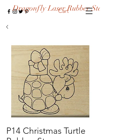
Dragonfly Laser Rubber Stamps
Cart
P14 Christmas Turtle