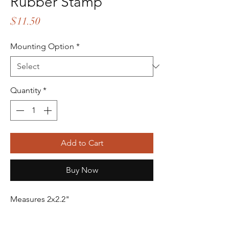
Rubber Stamp
Price
$11.50
Mounting Option
*
Quantity
*
Add to Cart
Buy Now
Measures 2x2.2"