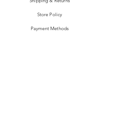
Shipping & Returns
Store Policy
Payment Methods
Stockists
Facebook
Instagram
Twitter
Pinterest
JOIN US!