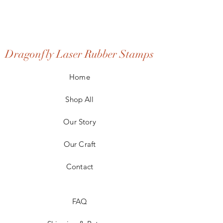
Dragonfly Laser Rubber Stamps
Home
Shop All
Our Story
Our Craft
Contact
FAQ