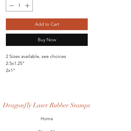
Add to Cart
Buy Now
2 Sizes available, see choices
2.5x1.25"
2x1"
Dragonfly Laser Rubber Stamps
Home