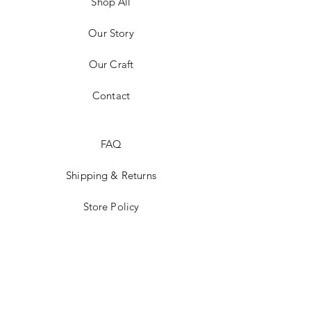
Shop All
Our Story
Our Craft
Contact
FAQ
Shipping & Returns
Store Policy
Payment Methods
Stockists