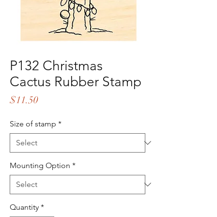
P132 Christmas
Cactus Rubber Stamp
Price
$11.50
Size of stamp
*
Mounting Option
*
Quantity
*