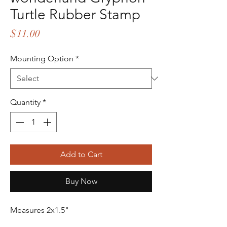
Turtle Rubber Stamp
Price
$11.00
Mounting Option
*
Quantity
*
Add to Cart
Buy Now
Measures 2x1.5"