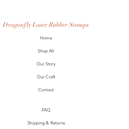
Dragonfly Laser Rubber Stamps
Home
Shop All
Our Story
Our Craft
Contact
FAQ
Shipping & Returns