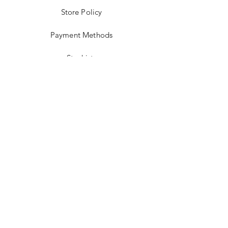
Store Policy
Payment Methods
Stockists
Facebook
Instagram
Twitter
Pinterest
JOIN US!
Email