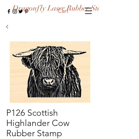
Dragonfly Laser Rubber Stamps
Cart
P126 Scottish
Highlander Cow
Rubber Stamp