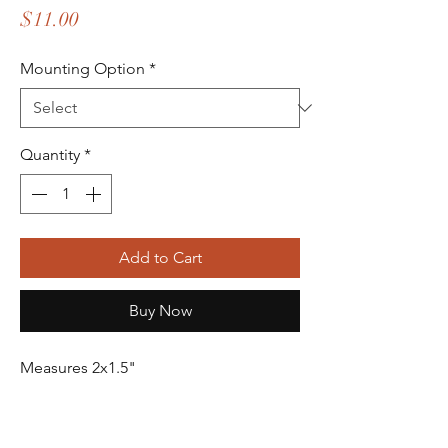
Price
$11.00
Mounting Option
*
Quantity
*
Add to Cart
Buy Now
Measures 2x1.5"