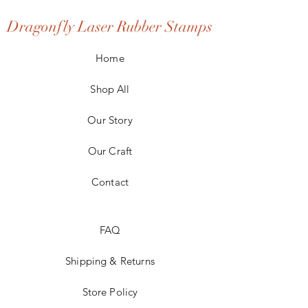
Dragonfly Laser Rubber Stamps
Home
Shop All
Our Story
Our Craft
Contact
FAQ
Shipping & Returns
Store Policy