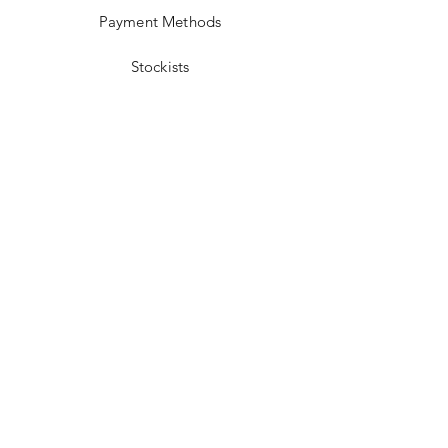
Payment Methods
Stockists
Facebook
Instagram
Twitter
Pinterest
JOIN US!
Email