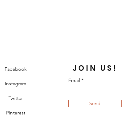
JOIN US!
Facebook
Email
Instagram
Twitter
Send
Pinterest