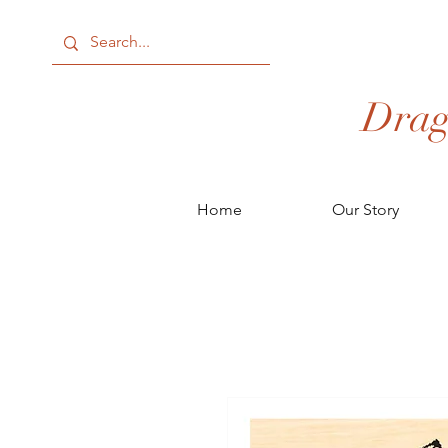
Drag
Home
Our Story