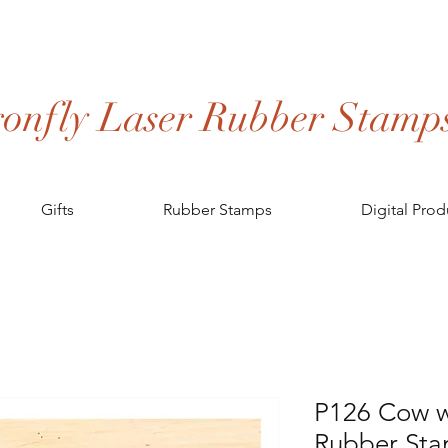
onfly Laser Rubber Stamp
Gifts
Rubber Stamps
Digital Prod
P126 Cow w
Rubber St