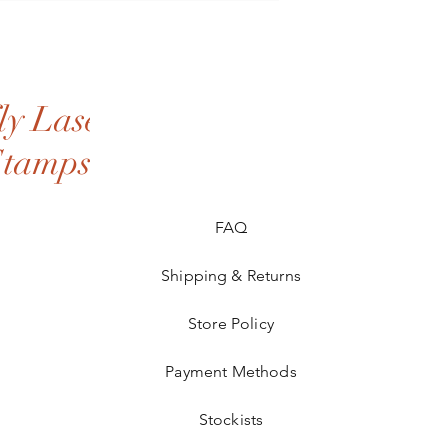
y Laser
Stamps
FAQ
Shipping & Returns
Store Policy
Payment Methods
Stockists