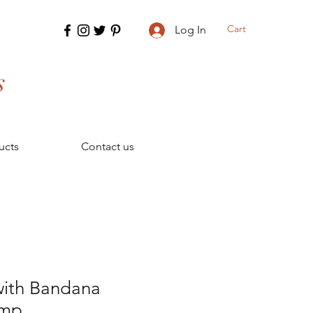
Cart
Log In
s
ucts
Contact us
ith Bandana
amp