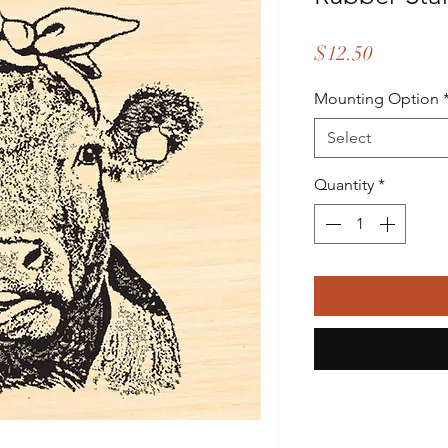
Price
$12.50
Mounting Option
Select
Quantity
*