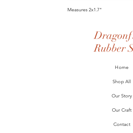
Measures 2x1.7"
Dragonfl
Rubber 
Home
Shop All
Our Story
Our Craft
Contact