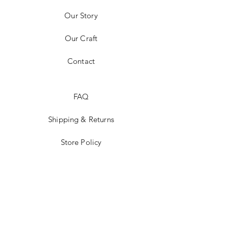
Our Story
Our Craft
Contact
FAQ
Shipping & Returns
Store Policy
Payment Methods
Stockists
Facebook