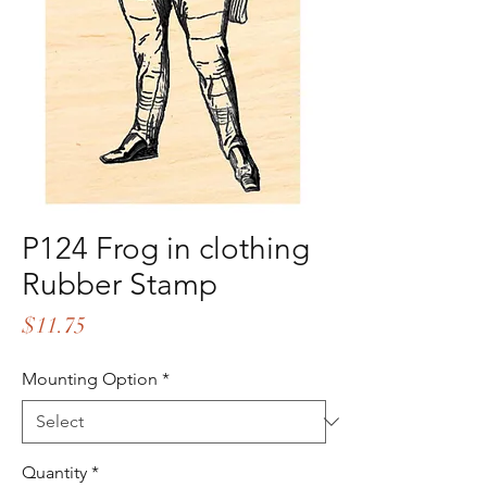
P124 Frog in clothing
Rubber Stamp
Price
$11.75
Mounting Option
*
Quantity
*