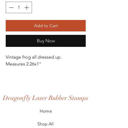
Add to Cart
Buy Now
Vintage frog all dressed up.
Measures 2.26x1"
Dragonfly Laser Rubber Stamps
Home
Shop All