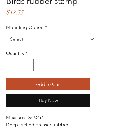
Birds rubber stamp
Price
$12.75
Mounting Option
*
Quantity
*
Add to Cart
Buy Now
Measures 2x2.25"
Deep etched pressed rubber.