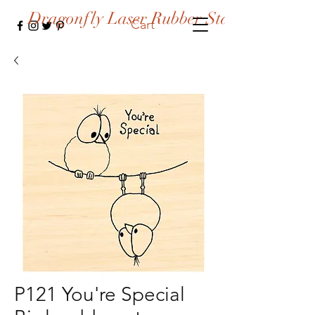
Dragonfly Laser Rubber Stamps
Cart
P121 You're Special