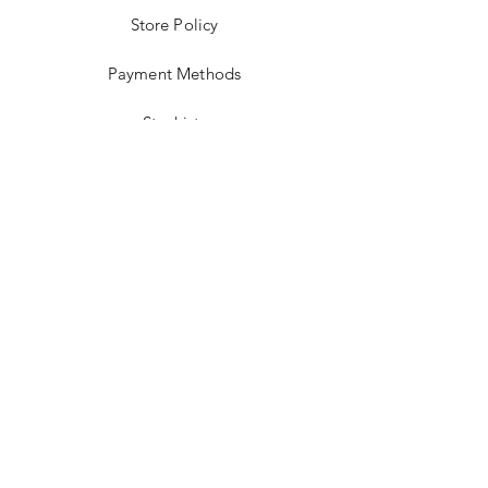
Store Policy
Payment Methods
Stockists
Facebook
Instagram
Twitter
Pinterest
JOIN US!
Email