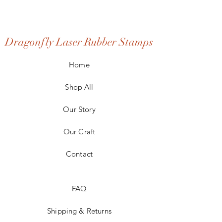
Dragonfly Laser Rubber Stamps
Home
Shop All
Our Story
Our Craft
Contact
FAQ
Shipping & Returns