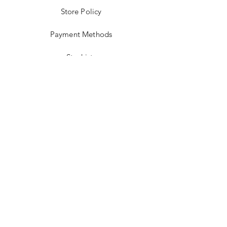
Store Policy
Payment Methods
Stockists
Facebook
Instagram
Twitter
Pinterest
JOIN US!
Email