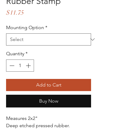
Rubber Stamp
Price
$11.75
Mounting Option
*
Quantity
*
Add to Cart
Buy Now
Measures 2x2"
Deep etched pressed rubber.