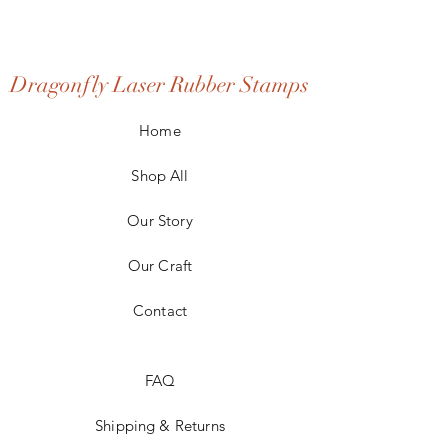
Dragonfly Laser Rubber Stamps
Home
Shop All
Our Story
Our Craft
Contact
FAQ
Shipping & Returns