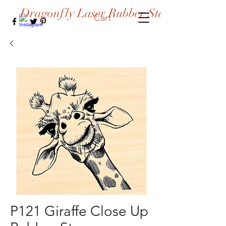
Dragonfly Laser Rubber Stamps
Cart
P121 Giraffe Close Up