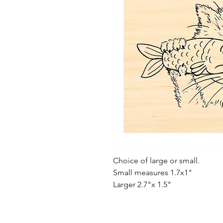
Choice of large or small.
Small measures 1.7x1"
Larger 2.7"x 1.5"