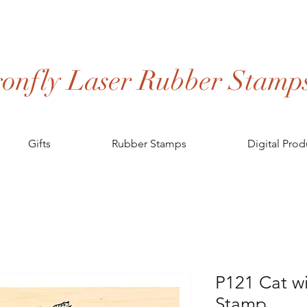
onfly Laser Rubber Stamp
Gifts
Rubber Stamps
Digital Prod
P121 Cat wi
Stamp