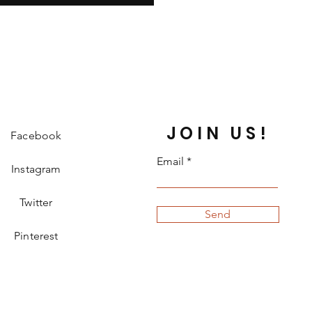
JOIN US!
Facebook
Email
Instagram
Twitter
Send
Pinterest