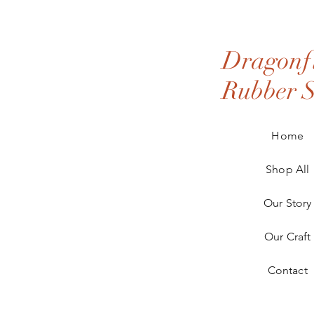
Dragonfl
Rubber 
Home
Shop All
Our Story
Our Craft
Contact