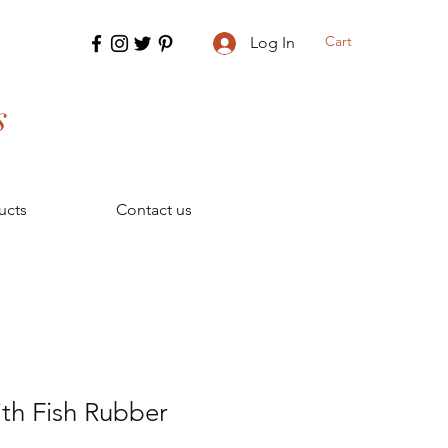
Cart
Log In
s
ucts
Contact us
th Fish Rubber