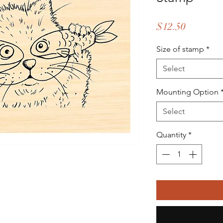
Price
$12.50
Size of stamp
*
Select
Mounting Option
Select
Quantity
*