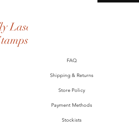
y Laser
Stamps
FAQ
Shipping & Returns
Store Policy
Payment Methods
Stockists