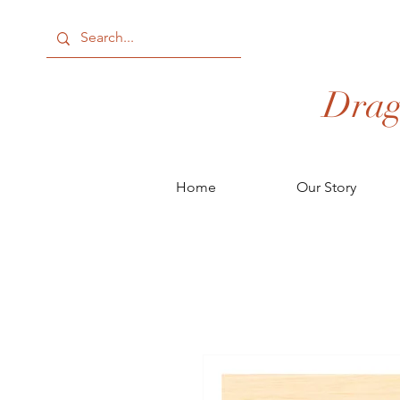
Drag
Home
Our Story