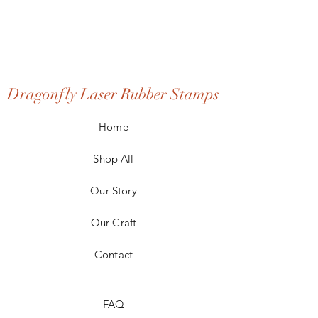
Dragonfly Laser Rubber Stamps
Home
Shop All
Our Story
Our Craft
Contact
FAQ