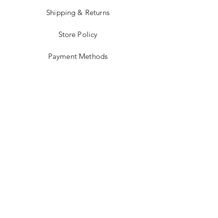
Shipping & Returns
Store Policy
Payment Methods
Stockists
Facebook
Instagram
Twitter
Pinterest
JOIN US!