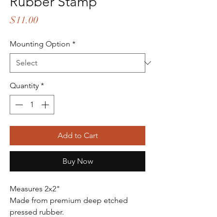
Rubber Stamp
Price
$11.00
Mounting Option
*
Quantity
*
Add to Cart
Buy Now
Measures 2x2"
Made from premium deep etched
pressed rubber.