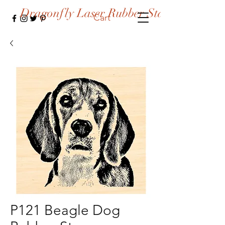
Dragonfly Laser Rubber Stamps
Cart
P121 Beagle Dog