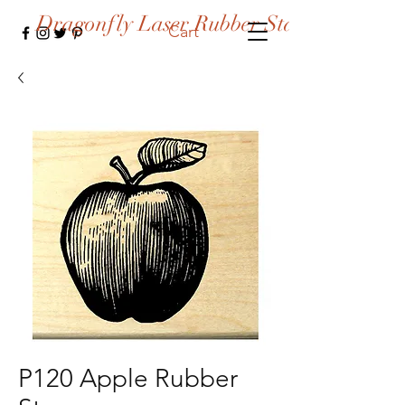
Dragonfly Laser Rubber Stamps
Cart
P120 Apple Rubber