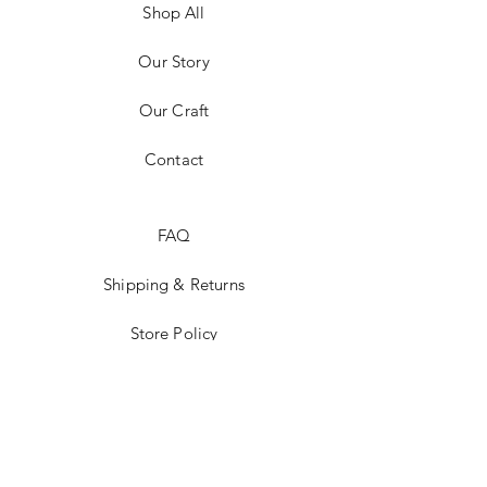
Shop All
Our Story
Our Craft
Contact
FAQ
Shipping & Returns
Store Policy
Payment Methods
Stockists