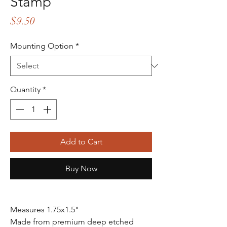
Stamp
Price
$9.50
Mounting Option
*
Quantity
*
Add to Cart
Buy Now
Measures 1.75x1.5"
Made from premium deep etched