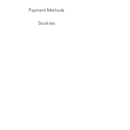
Payment Methods
Stockists
Facebook
Instagram
Twitter
Pinterest
JOIN US!
Email