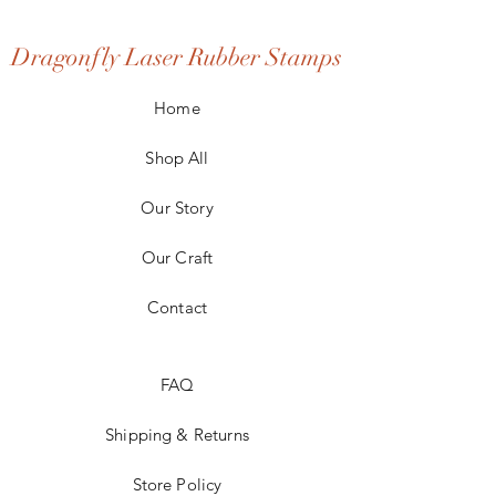
Dragonfly Laser Rubber Stamps
Home
Shop All
Our Story
Our Craft
Contact
FAQ
Shipping & Returns
Store Policy