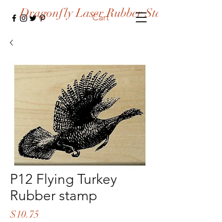
Dragonfly Laser Rubber Stamps
Cart
P12 Flying Turkey
Rubber stamp
Price
$10.75