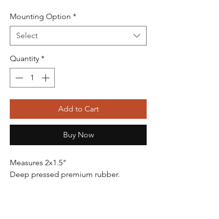
Mounting Option
*
Select
Quantity
*
Add to Cart
Buy Now
Measures 2x1.5"
Deep pressed premium rubber.