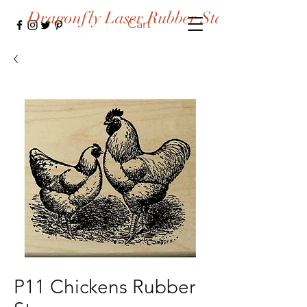
Dragonfly Laser Rubber Stamps
Cart
P11 Chickens Rubber