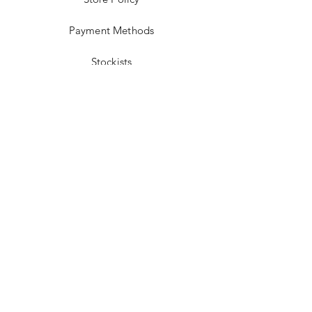
Payment Methods
Stockists
Facebook
Instagram
Twitter
Pinterest
JOIN US!
Email