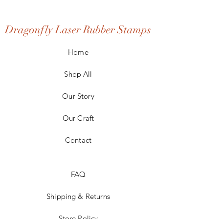
Dragonfly Laser Rubber Stamps
Home
Shop All
Our Story
Our Craft
Contact
FAQ
Shipping & Returns
Store Policy