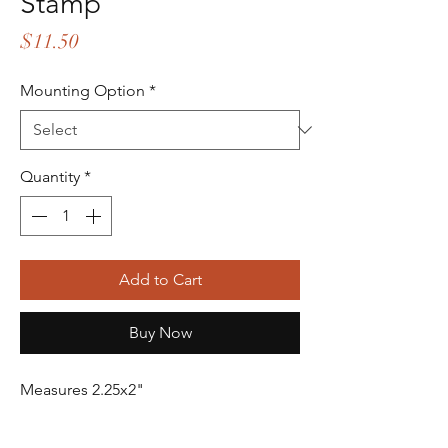
Stamp
Price
$11.50
Mounting Option
*
Quantity
*
Add to Cart
Buy Now
Measures 2.25x2"