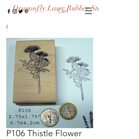
Dragonfly Laser Rubber Stamps
Cart
P106 Thistle Flower