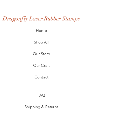
Dragonfly Laser Rubber Stamps
Home
Shop All
Our Story
Our Craft
Contact
FAQ
Shipping & Returns