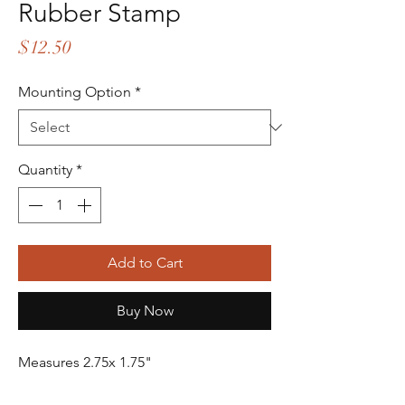
Rubber Stamp
Price
$12.50
Mounting Option
*
Quantity
*
Add to Cart
Buy Now
Measures 2.75x 1.75"