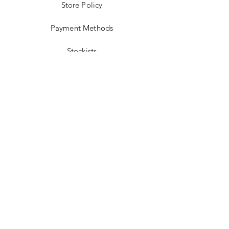
Store Policy
Payment Methods
Stockists
Facebook
Instagram
Twitter
Pinterest
JOIN US!
Email