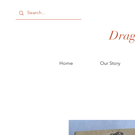
Drag
Home
Our Story