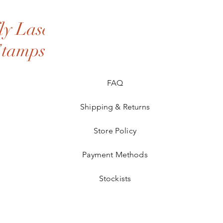
y Laser
Stamps
FAQ
Shipping & Returns
Store Policy
Payment Methods
Stockists