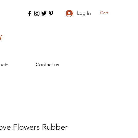
Cart
Log In
s
ucts
Contact us
ove Flowers Rubber