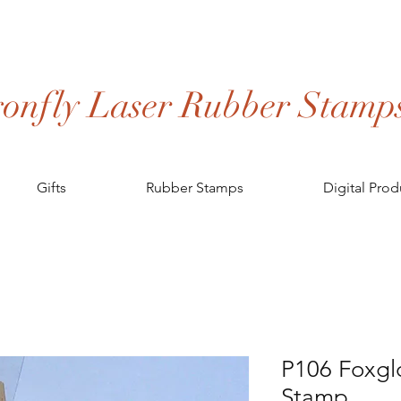
onfly Laser Rubber Stamp
Gifts
Rubber Stamps
Digital Prod
P106 Foxgl
Stamp