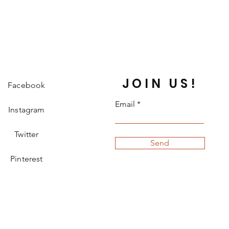
JOIN US!
Facebook
Email
Instagram
Twitter
Send
Pinterest