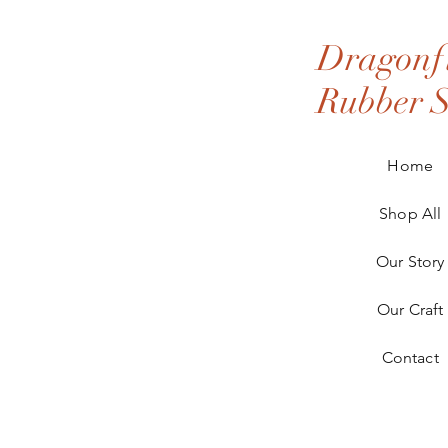
Dragonfl
Rubber 
Home
Shop All
Our Story
Our Craft
Contact