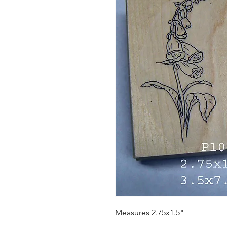
Measures 2.75x1.5"