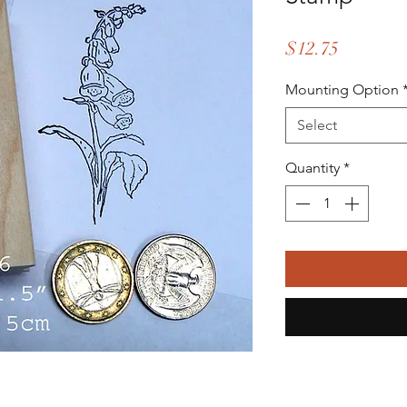
Price
$12.75
Mounting Option
Select
Quantity
*