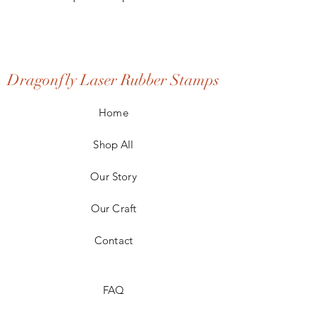
Dragonfly Laser Rubber Stamps
Home
Shop All
Our Story
Our Craft
Contact
FAQ