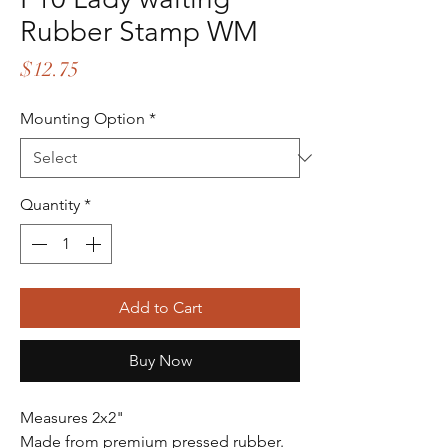
Rubber Stamp WM
Price
$12.75
Mounting Option
*
Quantity
*
Add to Cart
Buy Now
Measures 2x2"
Made from premium pressed rubber.