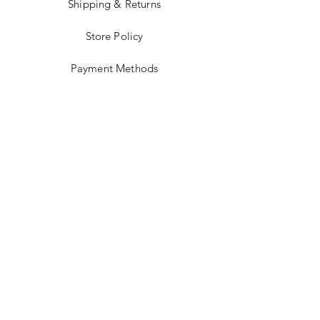
Shipping & Returns
Store Policy
Payment Methods
Stockists
Facebook
Instagram
Twitter
Pinterest
JOIN US!