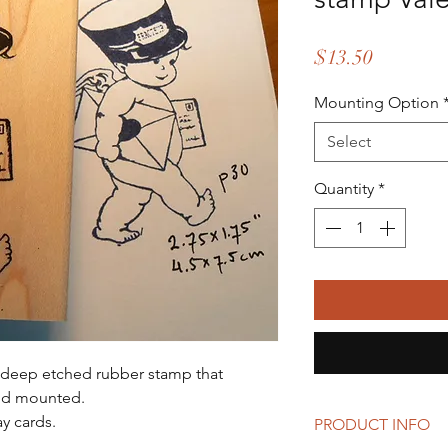
Price
$13.50
Mounting Option
Select
Quantity
*
s a deep etched rubber stamp that
od mounted.
y cards.
PRODUCT INFO