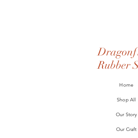
Dragonfl
Rubber 
Home
Shop All
Our Story
Our Craft