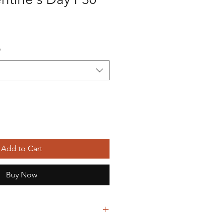
*
Add to Cart
Buy Now