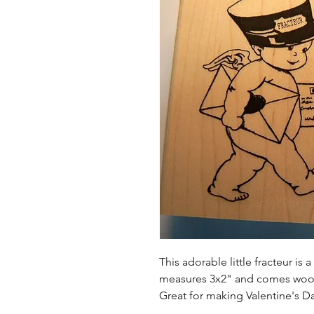
This adorable little fracteur i
measures 3x2" and comes wo
Great for making Valentine's Da