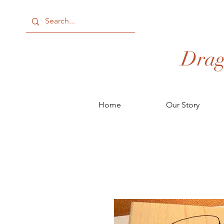
Drag
Home
Our Story