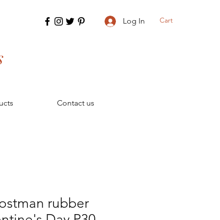
Cart
Log In
s
ucts
Contact us
postman rubber
ntine's Day P30