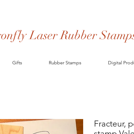
onfly Laser Rubber Stamp
Gifts
Rubber Stamps
Digital Prod
Fracteur, 
stamp Vale