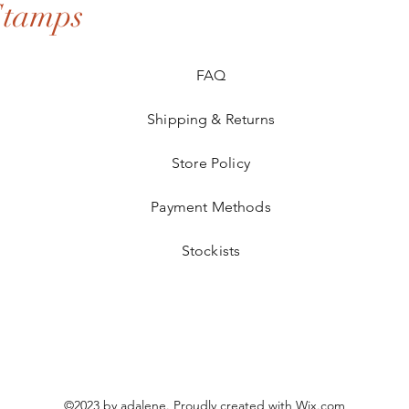
Stamps
FAQ
Shipping & Returns
Store Policy
Payment Methods
Stockists
©2023 by adalene. Proudly created with
Wix.com