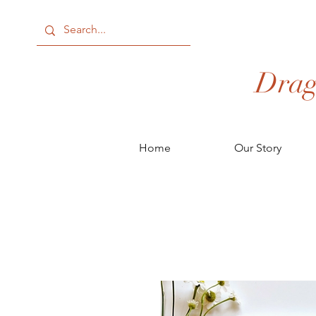
Drag
Home
Our Story