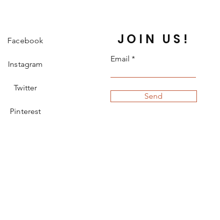
JOIN US!
Facebook
Email
Instagram
Twitter
Send
Pinterest