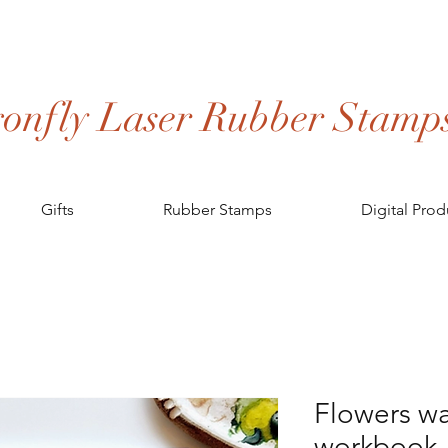
onfly Laser Rubber Stamp
Gifts
Rubber Stamps
Digital Prod
Flowers wa
workbook