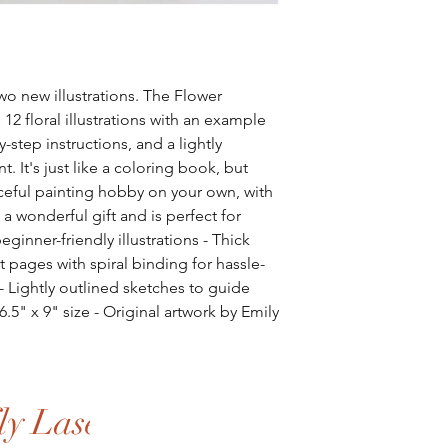
wo new illustrations. The Flower
2 floral illustrations with an example
y-step instructions, and a lightly
nt. It's just like a coloring book, but
aceful painting hobby on your own, with
 a wonderful gift and is perfect for
beginner-friendly illustrations - Thick
t pages with spiral binding for hassle-
 - Lightly outlined sketches to guide
 6.5" x 9" size - Original artwork by Emily
y Laser