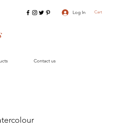
Cart
Log In
s
ucts
Contact us
tercolour